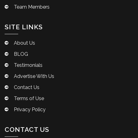
Team Members
SITE LINKS
About Us
BLOG
Testimonials
Advertise With Us
Contact Us
Terms of Use
Privacy Policy
CONTACT US