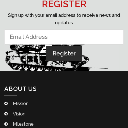
REGISTER
Sign up with your email address to receive news and
updates
ABOUT US
Mission
Vision
Milestone