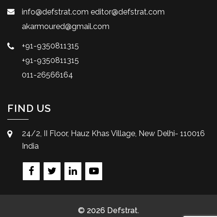
info@defstrat.com
editor@defstrat.com
akarmoured@gmail.com
+91-9350811315
+91-9350811315
011-26566164
FIND US
24/2, II Floor, Hauz Khas Village, New Delhi- 110016
India
© 2026 Defstrat.