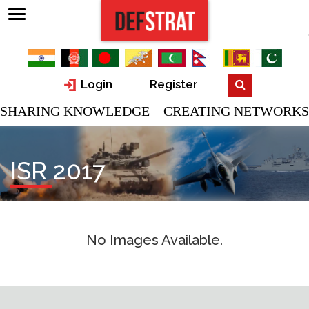
Login
Register
SHARING KNOWLEDGE CREATING NETWORKS
ISR 2017
No Images Available.