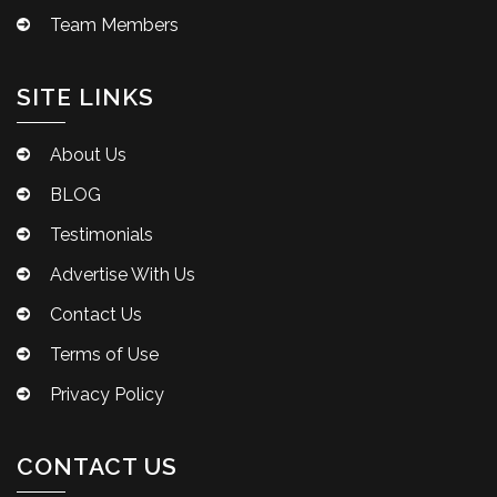
Team Members
SITE LINKS
About Us
BLOG
Testimonials
Advertise With Us
Contact Us
Terms of Use
Privacy Policy
CONTACT US