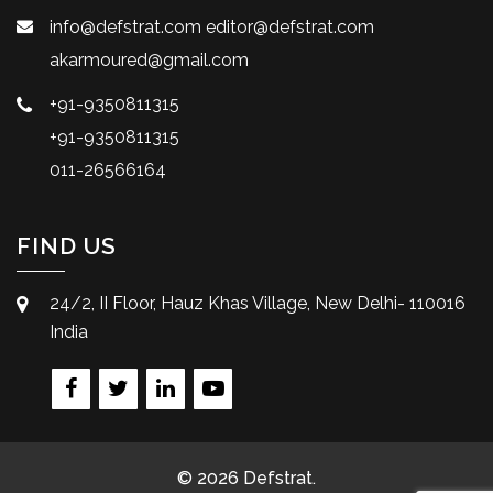
info@defstrat.com
editor@defstrat.com
akarmoured@gmail.com
+91-9350811315
+91-9350811315
011-26566164
FIND US
24/2, II Floor, Hauz Khas Village, New Delhi- 110016
India
© 2026 Defstrat.