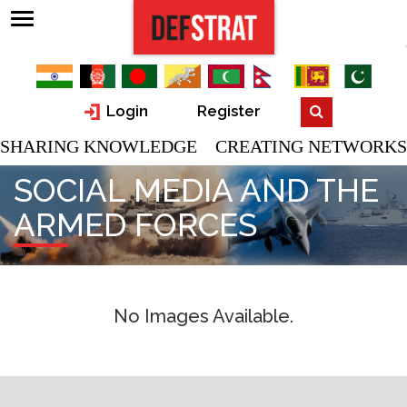
Login
Register
SHARING KNOWLEDGE CREATING NETWORKS
SOCIAL MEDIA AND THE
ARMED FORCES
No Images Available.