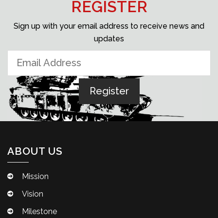
REGISTER
Sign up with your email address to receive news and
updates
ABOUT US
Mission
Vision
Milestone