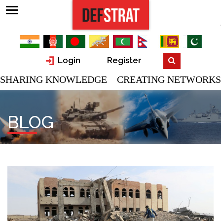
Login
Register
SHARING KNOWLEDGE CREATING NETWORKS
BLOG