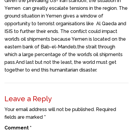
Given the prevailing US- Iran standoff, the situation in
Yemen can greatly escalate tensions in the region. The
ground situation in Yemen gives a window of
opportunity to terrorist organisations like Al Qaeda and
ISIS to further their ends. The conflict could impact
world’s oil shipments because Yemen is located on the
eastern bank of Bab-el-Mandeb,the strait through
which a large percentage of the world’s oil shipments
pass.And last but not the least, the world must get
together to end this humanitarian disaster.
Leave a Reply
Your email address will not be published.
Required
fields are marked
*
Comment
*