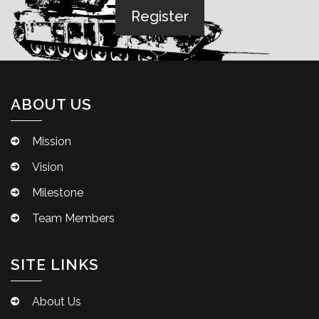
ABOUT US
Mission
Vision
Milestone
Team Members
SITE LINKS
About Us