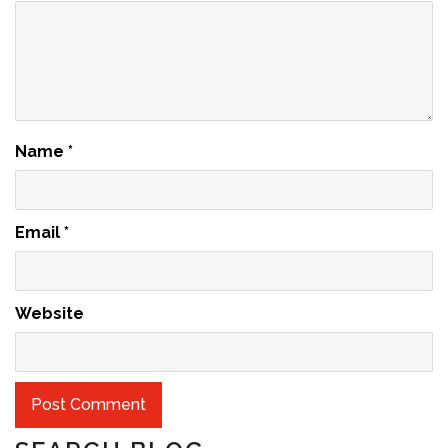
Name
*
Email
*
Website