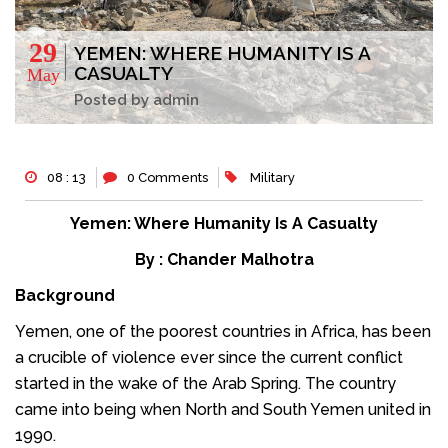
29
YEMEN: WHERE HUMANITY IS A
CASUALTY
May
Posted by admin
08 : 13
0 Comments
Military
Yemen: Where Humanity Is A Casualty
By : Chander Malhotra
Background
Yemen, one of the poorest countries in Africa, has been
a crucible of violence ever since the current conflict
started in the wake of the Arab Spring. The country
came into being when North and South Yemen united in
1990.