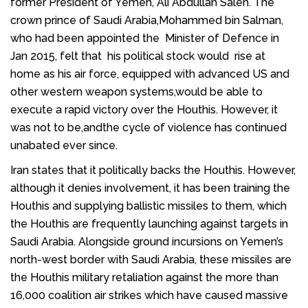
former
President of Yemen
,
Ali Abdullah Saleh
. The
crown prince of Saudi Arabia,Mohammed bin Salman,
who had been appointed the Minister of Defence in
Jan 2015, felt that his political stock would rise at
home as his air force, equipped with advanced US and
other western weapon systems,would be able to
execute a rapid victory over the Houthis. However, it
was not to be,andthe cycle of violence has continued
unabated ever since.
Iran states that it politically backs the Houthis. However,
although it denies involvement, it has been training the
Houthis and supplying ballistic missiles to them, which
the Houthis are frequently launching against targets in
Saudi Arabia. Alongside ground incursions on Yemen’s
north-west border with Saudi Arabia, these missiles are
the Houthis military retaliation against the more than
16,000 coalition air strikes which have caused massive