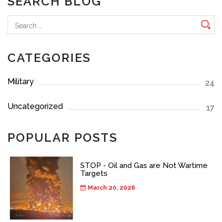
SEARCH BLOG
Search
for:
CATEGORIES
Military
24
Uncategorized
17
POPULAR POSTS
STOP - Oil and Gas are Not Wartime
Targets
March 20, 2026