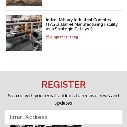
India’s Military Industrial Complex
(TASL’s Barrel Manufacturing Facility
as a Strategic Catalyst)
August 17, 2025
REGISTER
Sign up with your email address to receive news and
updates