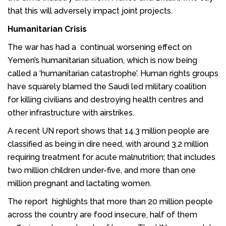
that this will adversely impact joint projects.
Humanitarian Crisis
The war has had a continual worsening effect on
Yemen’s humanitarian situation, which is now being
called a ‘humanitarian catastrophe’. Human rights groups
have squarely blamed the Saudi led military coalition
for killing civilians and destroying health centres and
other infrastructure with airstrikes.
A recent UN report shows that 14.3 million people are
classified as being in dire need, with around 3.2 million
requiring treatment for acute malnutrition; that includes
two million children under-five, and more than one
million pregnant and lactating women.
The report highlights that more than 20 million people
across the country are food insecure, half of them