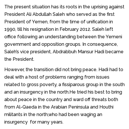
The present situation has its roots in the uprising against
President
Ali Abdullah Saleh
who served as the first
President of Yemen
, from the time of unification in
1990, till his resignation in February 2012. Saleh left
office following an understanding between the
Yemeni
government
and opposition groups. In consequence,
Saleh’s vice president,
Abdrabbuh Mansur Hadi became
the President
.
However, the transition did not bring peace. Hadi had to
deal with a host of problems ranging from issues
related to gross poverty, a fissiparous group in the south
and an insurgency in the north.He tried his best to bring
about peace in the country and ward off threats both
from
Al-Qaeda in the Arabian Peninsula
and
Houthi
militants
in the north,who had been waging an
insurgency
for many years.