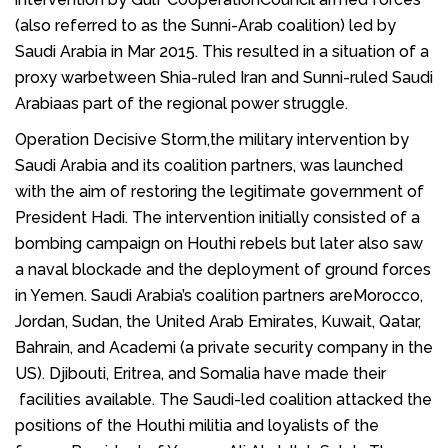
(also referred to as the Sunni-Arab coalition) led by
Saudi Arabia in Mar 2015. This resulted in a situation of a
proxy warbetween Shia-ruled Iran and Sunni-ruled Saudi
Arabiaas part of the regional power struggle.
Operation Decisive Storm,the military intervention by
Saudi Arabia and its coalition partners, was launched
with the aim of restoring the legitimate government of
President Hadi. The intervention initially consisted of a
bombing campaign on Houthi rebels but later also saw
a naval
blockade
and the deployment of ground forces
in
Yemen
. Saudi Arabia’s coalition partners are
Morocco
,
Jordan
,
Sudan
, the
United Arab Emirates
,
Kuwait
,
Qatar
,
Bahrain
, and
Academi
(a private security company in the
US).
Djibouti
,
Eritrea
, and
Somalia
have made their
facilities available. The Saudi-led coalition attacked the
positions of the
Houthi
militia and loyalists of the