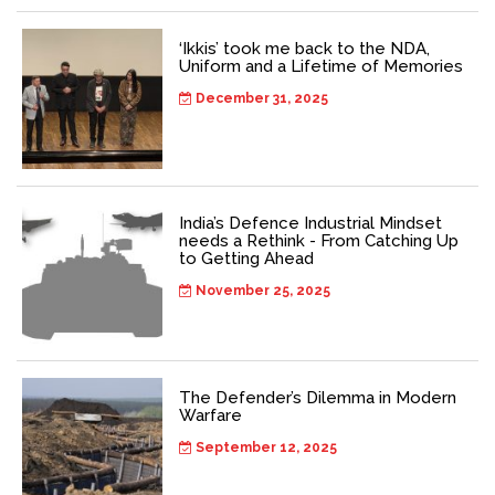
‘Ikkis’ took me back to the NDA,
Uniform and a Lifetime of Memories
December 31, 2025
India’s Defence Industrial Mindset
needs a Rethink - From Catching Up
to Getting Ahead
November 25, 2025
The Defender’s Dilemma in Modern
Warfare
September 12, 2025