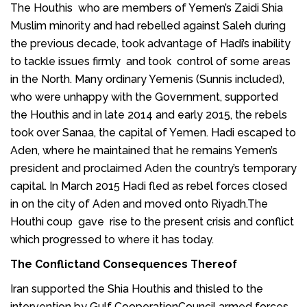
The Houthis who are members of Yemen’s Zaidi Shia
Muslim minority and had rebelled against Saleh during
the previous decade, took advantage of Hadi’s inability
to tackle issues firmly and took control of some areas
in the North. Many ordinary Yemenis (Sunnis included),
who were unhappy with the Government, supported
the Houthis and in late 2014 and early 2015, the rebels
took over Sanaa, the capital of Yemen. Hadi escaped to
Aden
, where he maintained that he remains Yemen’s
president and proclaimed Aden the country’s temporary
capital. In March 2015 Hadi fled as rebel forces closed
in on the city of Aden and moved onto Riyadh.The
Houthi coup gave rise to the present crisis and conflict
which progressed to where it has today.
The Conflictand Consequences Thereof
Iran supported the Shia Houthis and thisled to the
intervention by Gulf CooperationCouncil armed forces