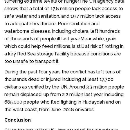
suffering extreme levels of hunger.The UN agency data
shows that a total of 17.8 million people lack access to
safe water and sanitation, and 19.7 million lack access
to adequate healthcare. Poor sanitation and
waterborne diseases, including cholera, left hundreds
of thousands of people ill last year.Meanwhile, grain
which could help feed millions, is still at risk of rotting in
a key Red Sea storage facility because conditions are
too unsafe to transport it.
During the past four years the conflict has left tens of
thousands dead or injured including at least 17,700
civilians as verified by the UN. Around 3.3 million people
remain displaced, up from 2.2 million last year, including
685,000 people who fled fighting in Hudaydah and on
the west coast, from June 2018 onwards.
Conclusion