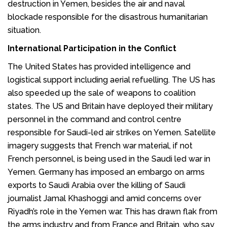
destruction in Yemen, besides the air and naval
blockade responsible for the disastrous humanitarian
situation.
International Participation in the Conflict
The
United States
has provided intelligence and
logistical support including aerial refuelling. The US has
also speeded up the sale of weapons to coalition
states. The US and Britain have deployed their military
personnel in the command and control centre
responsible for Saudi-led air strikes on Yemen. Satellite
imagery suggests that French war material, if not
French personnel, is being used in the Saudi led war in
Yemen. Germany has imposed an embargo on arms
exports to Saudi Arabia over the killing of Saudi
journalist Jamal Khashoggi and amid concerns over
Riyadh’s role in the Yemen war. This has drawn flak from
the arms industry and from France and Britain, who say