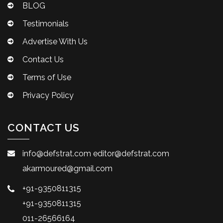
BLOG
Testimonials
Advertise With Us
Contact Us
Terms of Use
Privacy Policy
CONTACT US
info@defstrat.com
editor@defstrat.com
akarmoured@gmail.com
+91-9350811315
+91-9350811315
011-26566164