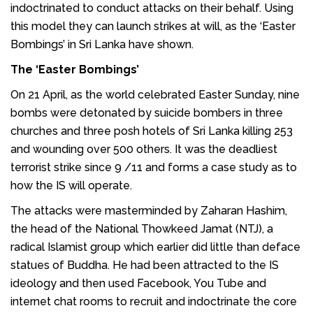
indoctrinated to conduct attacks on their behalf. Using
this model they can launch strikes at will, as the ‘Easter
Bombings’ in Sri Lanka have shown.
The ‘Easter Bombings’
On 21 April, as the world celebrated Easter Sunday, nine
bombs were detonated by suicide bombers in three
churches and three posh hotels of Sri Lanka killing 253
and wounding over 500 others. It was the deadliest
terrorist strike since 9 /11 and forms a case study as to
how the IS will operate.
The attacks were masterminded by Zaharan Hashim,
the head of the National Thowkeed Jamat (NTJ), a
radical Islamist group which earlier did little than deface
statues of Buddha. He had been attracted to the IS
ideology and then used Facebook, You Tube and
internet chat rooms to recruit and indoctrinate the core