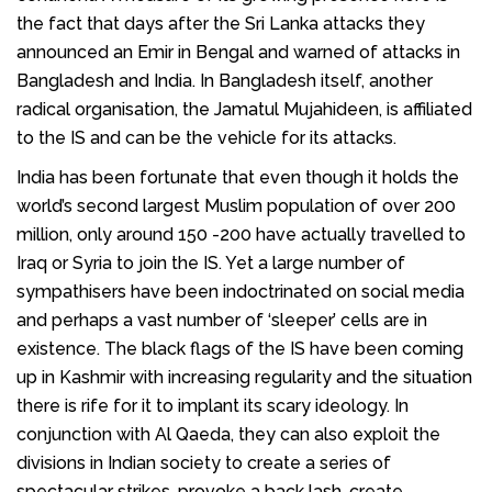
the fact that days after the Sri Lanka attacks they
announced an Emir in Bengal and warned of attacks in
Bangladesh and India. In Bangladesh itself, another
radical organisation, the Jamatul Mujahideen, is affiliated
to the IS and can be the vehicle for its attacks.
India has been fortunate that even though it holds the
world’s second largest Muslim population of over 200
million, only around 150 -200 have actually travelled to
Iraq or Syria to join the IS. Yet a large number of
sympathisers have been indoctrinated on social media
and perhaps a vast number of ‘sleeper’ cells are in
existence. The black flags of the IS have been coming
up in Kashmir with increasing regularity and the situation
there is rife for it to implant its scary ideology. In
conjunction with Al Qaeda, they can also exploit the
divisions in Indian society to create a series of
spectacular strikes, provoke a back lash, create