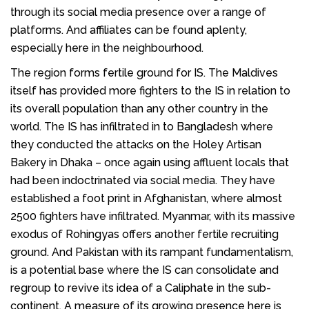
through its social media presence over a range of
platforms. And affiliates can be found aplenty,
especially here in the neighbourhood.
The region forms fertile ground for IS. The Maldives
itself has provided more fighters to the IS in relation to
its overall population than any other country in the
world. The IS has infiltrated in to Bangladesh where
they conducted the attacks on the Holey Artisan
Bakery in Dhaka – once again using affluent locals that
had been indoctrinated via social media. They have
established a foot print in Afghanistan, where almost
2500 fighters have infiltrated. Myanmar, with its massive
exodus of Rohingyas offers another fertile recruiting
ground. And Pakistan with its rampant fundamentalism,
is a potential base where the IS can consolidate and
regroup to revive its idea of a Caliphate in the sub-
continent. A measure of its growing presence here is