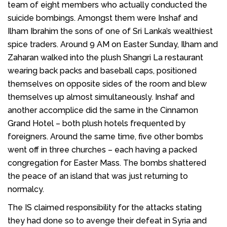
team of eight members who actually conducted the
suicide bombings. Amongst them were Inshaf and
Ilham Ibrahim the sons of one of Sri Lanka’s wealthiest
spice traders. Around 9 AM on Easter Sunday, Ilham and
Zaharan walked into the plush Shangri La restaurant
wearing back packs and baseball caps, positioned
themselves on opposite sides of the room and blew
themselves up almost simultaneously. Inshaf and
another accomplice did the same in the Cinnamon
Grand Hotel – both plush hotels frequented by
foreigners. Around the same time, five other bombs
went off in three churches – each having a packed
congregation for Easter Mass. The bombs shattered
the peace of an island that was just returning to
normalcy.
The IS claimed responsibility for the attacks stating
they had done so to avenge their defeat in Syria and