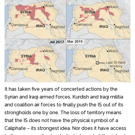
It has taken five years of concerted actions by the
Syrian and Iraqi armed forces, Kurdish and Iraqi militia
and coalition air forces to finally push the IS out of its
strongholds one by one. The loss of territory means
that the IS does not have the physical symbol of a
Caliphate – its strongest idea. Nor does it have access