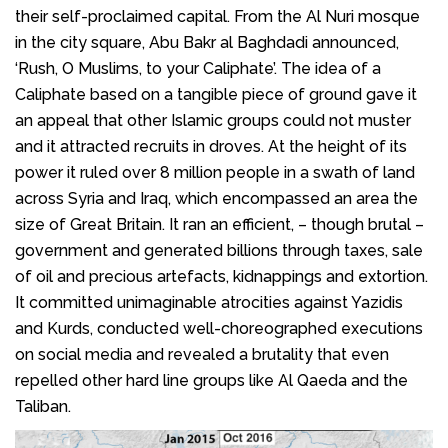
their self-proclaimed capital. From the Al Nuri mosque
in the city square, Abu Bakr al Baghdadi announced,
‘Rush, O Muslims, to your Caliphate’. The idea of a
Caliphate based on a tangible piece of ground gave it
an appeal that other Islamic groups could not muster
and it attracted recruits in droves. At the height of its
power it ruled over 8 million people in a swath of land
across Syria and Iraq, which encompassed an area the
size of Great Britain. It ran an efficient, – though brutal –
government and generated billions through taxes, sale
of oil and precious artefacts, kidnappings and extortion.
It committed unimaginable atrocities against Yazidis
and Kurds, conducted well-choreographed executions
on social media and revealed a brutality that even
repelled other hard line groups like Al Qaeda and the
Taliban.