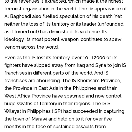
to the revenues it extracted, which made it the richest
terrorist organisation in the world. The disappearance of
Al Baghdadi also fuelled speculation of his death. Yet
neither the loss of its territory or its leader (unfounded,
as it turned out) has diminished its virulence. Its
ideology, its most potent weapon, continues to spew
venom across the world.
Even as the IS lost its territory, over 10 -12000 of its
fighters have slipped away from Iraq and Syria to join IS
franchises in different parts of the world. And IS
franchises are abounding. The IS Khorasam Province,
the Province in East Asia in the Philippines and their
West Africa Province have spawned and now control
huge swaths of territory in their regions. The ISIS
Wilayat in Philippines (ISP) had succeeded in capturing
the town of Marawi and held on to it for over five
months in the face of sustained assaults from