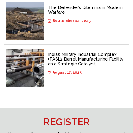
The Defender’s Dilemma in Modern
Warfare
September 12, 2025
India’s Military Industrial Complex
(TASL’s Barrel Manufacturing Facility
as a Strategic Catalyst)
August 17, 2025
REGISTER