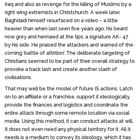
Iraq and also as revenge for the killing of Muslims by a
right wing extremists in Christchurch. A week later,
Baghdadi himself resurfaced on a video – a little
heavier than when last seen five years ago, his beard
now grey and hennaed at the tips, a signature AK- 47
by his side. He praised the attackers and warned of the
coming ‘battle of attrition’. The deliberate targeting of
Christians seemed to be part of their overall strategy to
provoke a back lash and create another clash of
civilisations.
That may well be the model of future IS actions. Latch
on to an affiliate or a franchise, support it ideologically,
provide the finances and logistics and coordinate the
entire attack through some remote location via social
media. Using this method, it can conduct attacks at will.
It does not even need any physical territory for it. All it
needs is a medium to convey its ideology, which it has