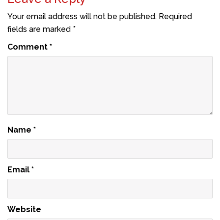
Your email address will not be published.
Required
fields are marked
*
Comment
*
Name
*
Email
*
Website