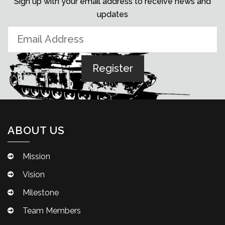
Sign up with your email address to receive news and
updates
ABOUT US
Mission
Vision
Milestone
Team Members