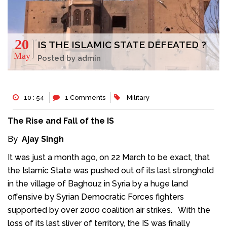
20
IS THE ISLAMIC STATE DEFEATED ?
May
Posted by admin
10 : 54
1 Comments
Military
The Rise and Fall of the IS
By
Ajay Singh
It was just a month ago, on 22 March to be exact, that
the Islamic State was pushed out of its last stronghold
in the village of Baghouz in Syria by a huge land
offensive by Syrian Democratic Forces fighters
supported by over 2000 coalition air strikes. With the
loss of its last sliver of territory, the IS was finally