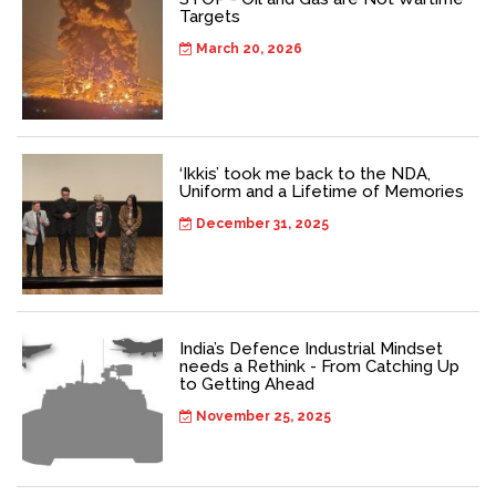
Targets
March 20, 2026
‘Ikkis’ took me back to the NDA,
Uniform and a Lifetime of Memories
December 31, 2025
India’s Defence Industrial Mindset
needs a Rethink - From Catching Up
to Getting Ahead
November 25, 2025