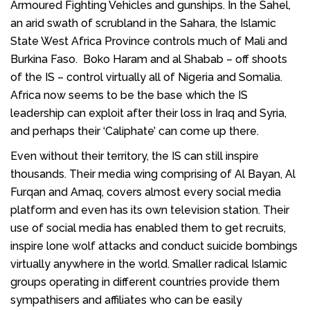
Armoured Fighting Vehicles and gunships. In the Sahel,
an arid swath of scrubland in the Sahara, the Islamic
State West Africa Province controls much of Mali and
Burkina Faso. Boko Haram and al Shabab – off shoots
of the IS – control virtually all of Nigeria and Somalia.
Africa now seems to be the base which the IS
leadership can exploit after their loss in Iraq and Syria,
and perhaps their ‘Caliphate’ can come up there.
Even without their territory, the IS can still inspire
thousands. Their media wing comprising of Al Bayan, Al
Furqan and Amaq, covers almost every social media
platform and even has its own television station. Their
use of social media has enabled them to get recruits,
inspire lone wolf attacks and conduct suicide bombings
virtually anywhere in the world. Smaller radical Islamic
groups operating in different countries provide them
sympathisers and affiliates who can be easily