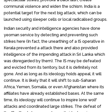
communal violence and widen the schism. India is a
potential target for the next big attack, which can be
launched using sleeper cells or local radicalised groups.
Indian security and intelligence agencies have done
yeoman service by detecting and preventing such
strikes here (In fact, the unearthing of a IS operative in
Kerala prevented a attack there and also provided
intelligence of the impending attack in Sri Lanka which
was disregarded by them). The IS may be defeated
and evicted from its territory, but it is definitely not
gone. And as long as its ideology holds appeal, it will
continue. It is likely that it will shift to sub-Saharan
Africa, Yemen, Somalia, or even Afghanistan where its
affiliates have already established bases. At the same
time, its ideology will continue to inspire lone wolf
attacks and coordinated large strikes. The defeat of