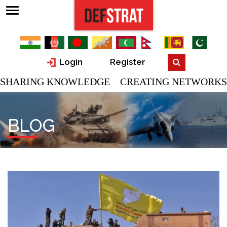
Login
Register
SHARING KNOWLEDGE CREATING NETWORKS
BLOG