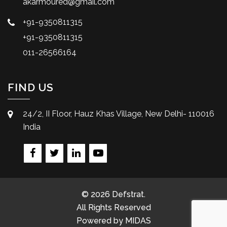
akarmoured@gmail.com
+91-9350811315
+91-9350811315
011-26566164
FIND US
24/2, II Floor, Hauz Khas Village, New Delhi- 110016
India
© 2026 Defstrat.
All Rights Reserved
Powered by
MIDAS