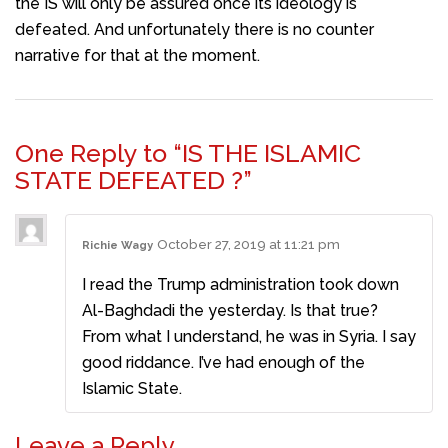
the IS will only be assured once its ideology is
defeated. And unfortunately there is no counter
narrative for that at the moment.
One Reply to “IS THE ISLAMIC
STATE DEFEATED ?”
October 27, 2019 at 11:21 pm
Richie Wagy
I read the Trump administration took down
Al-Baghdadi the yesterday. Is that true?
From what I understand, he was in Syria. I say
good riddance. I’ve had enough of the
Islamic State.
Leave a Reply