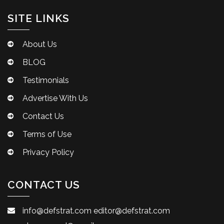
SITE LINKS
About Us
BLOG
Testimonials
Advertise With Us
Contact Us
Terms of Use
Privacy Policy
CONTACT US
info@defstrat.com
editor@defstrat.com