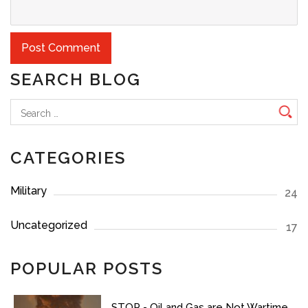
SEARCH BLOG
Search
for:
CATEGORIES
Military
24
Uncategorized
17
POPULAR POSTS
STOP - Oil and Gas are Not Wartime