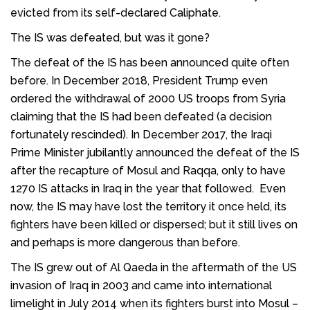
evicted from its self-declared Caliphate.
The IS was defeated, but was it gone?
The defeat of the IS has been announced quite often
before. In December 2018, President Trump even
ordered the withdrawal of 2000 US troops from Syria
claiming that the IS had been defeated (a decision
fortunately rescinded). In December 2017, the Iraqi
Prime Minister jubilantly announced the defeat of the IS
after the recapture of Mosul and Raqqa, only to have
1270 IS attacks in Iraq in the year that followed. Even
now, the IS may have lost the territory it once held, its
fighters have been killed or dispersed; but it still lives on
and perhaps is more dangerous than before.
The IS grew out of Al Qaeda in the aftermath of the US
invasion of Iraq in 2003 and came into international
limelight in July 2014 when its fighters burst into Mosul –