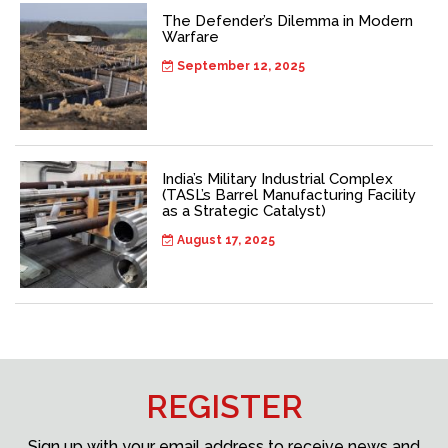
The Defender’s Dilemma in Modern
Warfare
September 12, 2025
India’s Military Industrial Complex
(TASL’s Barrel Manufacturing Facility
as a Strategic Catalyst)
August 17, 2025
REGISTER
Sign up with your email address to receive news and