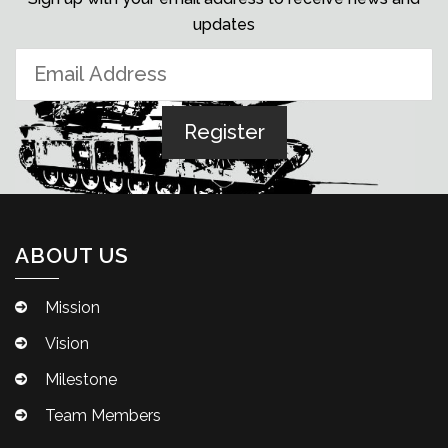
updates
ABOUT US
Mission
Vision
Milestone
Team Members