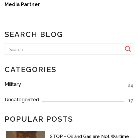
Media Partner
SEARCH BLOG
Search
for:
CATEGORIES
Military
24
Uncategorized
17
POPULAR POSTS
STOP - Oil and Gas are Not Wartime