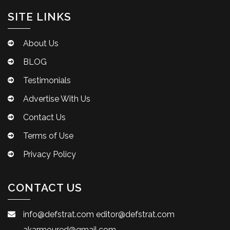
SITE LINKS
About Us
BLOG
Testimonials
Advertise With Us
Contact Us
Terms of Use
Privacy Policy
CONTACT US
info@defstrat.com
editor@defstrat.com
akarmoured@gmail.com