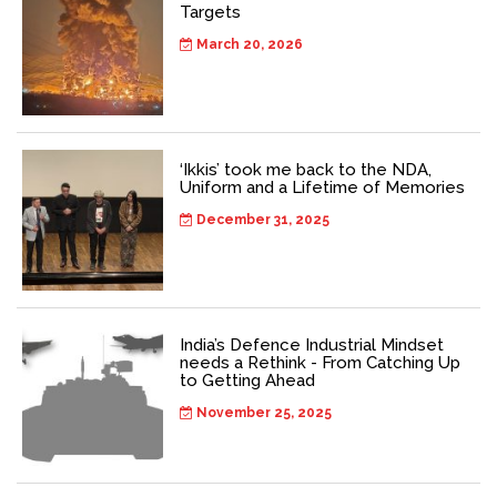
Targets
March 20, 2026
‘Ikkis’ took me back to the NDA,
Uniform and a Lifetime of Memories
December 31, 2025
India’s Defence Industrial Mindset
needs a Rethink - From Catching Up
to Getting Ahead
November 25, 2025