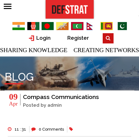
Login
Register
SHARING KNOWLEDGE CREATING NETWORKS
BLOG
09
Compass Communications
Apr
Posted by admin
11 : 31
0 Comments