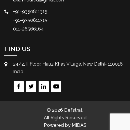
+91-9350811315
+91-9350811315
011-26566164
FIND US
24/2, II Floor, Hauz Khas Village, New Delhi- 110016
India
© 2026 Defstrat.
All Rights Reserved
Powered by
MIDAS