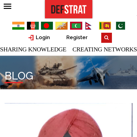
Login
Register
SHARING KNOWLEDGE CREATING NETWORKS
BLOG