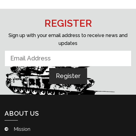
REGISTER
Sign up with your email address to receive news and
updates
ABOUT US
Mission