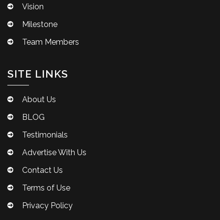
Vision
Milestone
Team Members
SITE LINKS
About Us
BLOG
Testimonials
Advertise With Us
Contact Us
Terms of Use
Privacy Policy