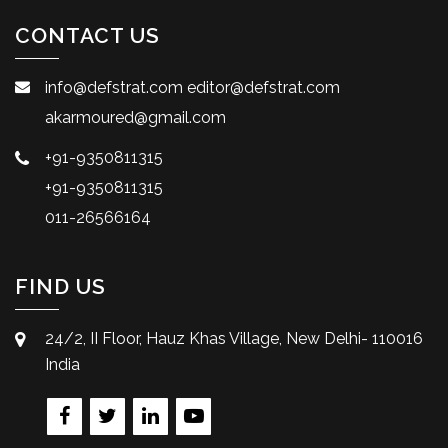
CONTACT US
info@defstrat.com
editor@defstrat.com
akarmoured@gmail.com
+91-9350811315
+91-9350811315
011-26566164
FIND US
24/2, II Floor, Hauz Khas Village, New Delhi- 110016
India