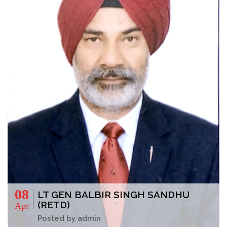
08
LT GEN BALBIR SINGH SANDHU
(RETD)
Apr
Posted by admin