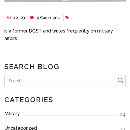
10 : 03
0 Comments
is a former DGST and writes frequently on military
affairs
SEARCH BLOG
Search
for:
CATEGORIES
Military
24
Uncategorized
17