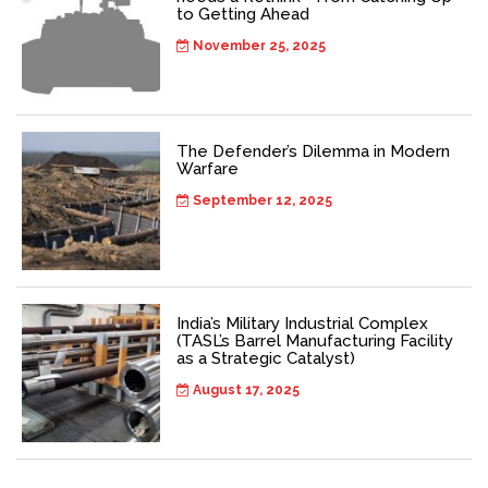
to Getting Ahead
November 25, 2025
The Defender’s Dilemma in Modern
Warfare
September 12, 2025
India’s Military Industrial Complex
(TASL’s Barrel Manufacturing Facility
as a Strategic Catalyst)
August 17, 2025