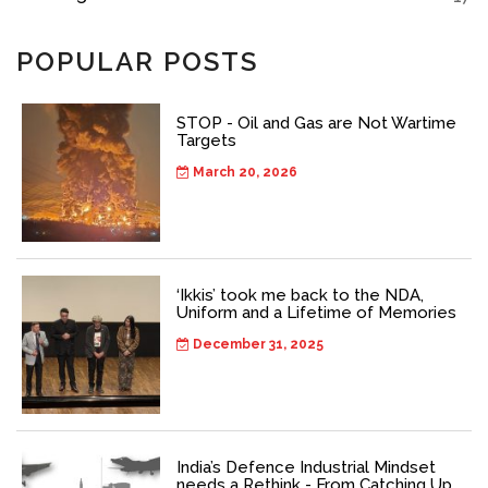
POPULAR POSTS
STOP - Oil and Gas are Not Wartime
Targets
March 20, 2026
‘Ikkis’ took me back to the NDA,
Uniform and a Lifetime of Memories
December 31, 2025
India’s Defence Industrial Mindset
needs a Rethink - From Catching Up