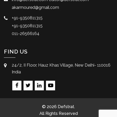
akarmoured@gmail.com
+91-9350811315
+91-9350811315
011-26566164
FIND US
24/2, II Floor, Hauz Khas Village, New Delhi- 110016
India
© 2026 Defstrat.
All Rights Reserved