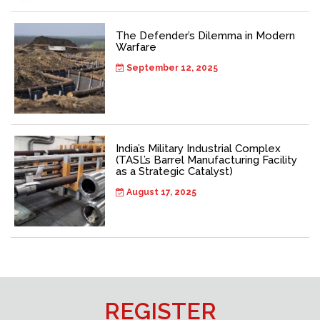
The Defender’s Dilemma in Modern
Warfare
September 12, 2025
India’s Military Industrial Complex
(TASL’s Barrel Manufacturing Facility
as a Strategic Catalyst)
August 17, 2025
REGISTER