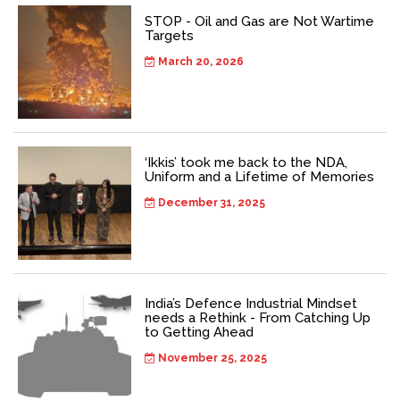
STOP - Oil and Gas are Not Wartime
Targets
March 20, 2026
‘Ikkis’ took me back to the NDA,
Uniform and a Lifetime of Memories
December 31, 2025
India’s Defence Industrial Mindset
needs a Rethink - From Catching Up
to Getting Ahead
November 25, 2025