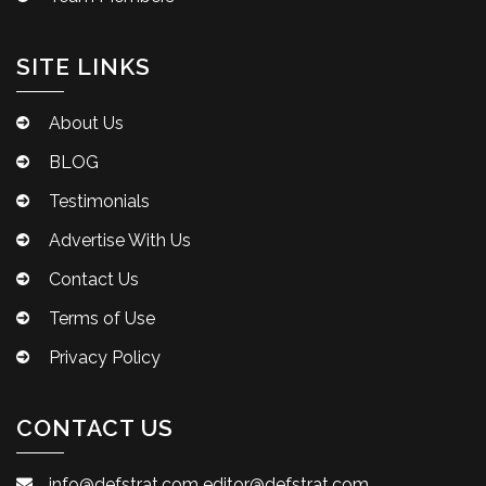
SITE LINKS
About Us
BLOG
Testimonials
Advertise With Us
Contact Us
Terms of Use
Privacy Policy
CONTACT US
info@defstrat.com
editor@defstrat.com