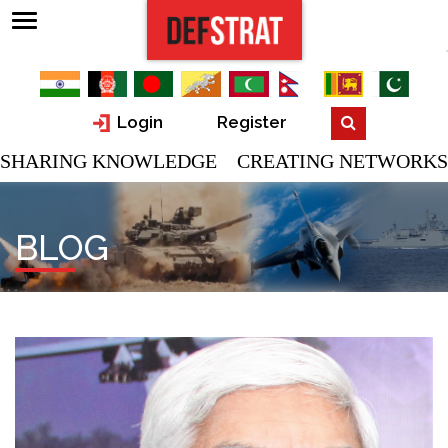
Login
Register
SHARING KNOWLEDGE CREATING NETWORKS
BLOG