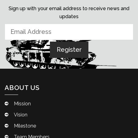
Sign up with your email address to receive news and
updates
ABOUT US
Mission
Vision
Milestone
Team Members