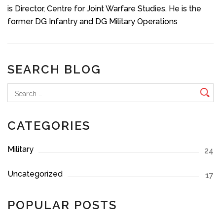
is Director, Centre for Joint Warfare Studies. He is the
former DG Infantry and DG Military Operations
SEARCH BLOG
Search
for:
CATEGORIES
Military
24
Uncategorized
17
POPULAR POSTS