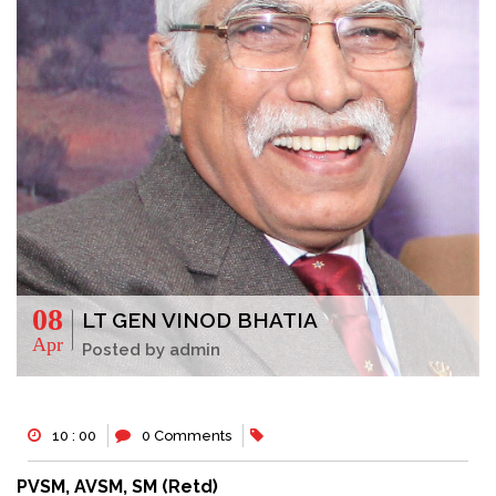
08
LT GEN VINOD BHATIA
Apr
Posted by admin
10 : 00
0 Comments
PVSM, AVSM, SM (Retd)