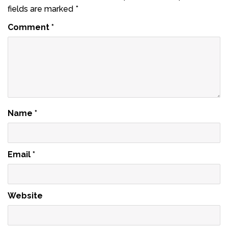
fields are marked
*
Comment
*
Name
*
Email
*
Website