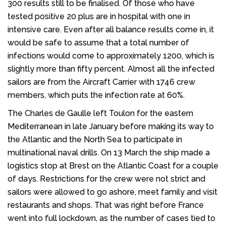
300 results still to be finalised. Of those who have
tested positive 20 plus are in hospital with one in
intensive care. Even after all balance results come in, it
would be safe to assume that a total number of
infections would come to approximately 1200, which is
slightly more than fifty percent. Almost all the infected
sailors are from the Aircraft Carrier with 1746 crew
members, which puts the infection rate at 60%.
The Charles de Gaulle left Toulon for the eastern
Mediterranean in late January before making its way to
the Atlantic and the North Sea to participate in
multinational naval drills. On 13 March the ship made a
logistics stop at Brest on the Atlantic Coast for a couple
of days. Restrictions for the crew were not strict and
sailors were allowed to go ashore, meet family and visit
restaurants and shops. That was right before France
went into full lockdown, as the number of cases tied to