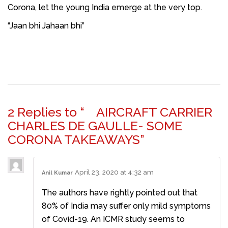
Corona, let the young India emerge at the very top.
“Jaan bhi Jahaan bhi”
2 Replies to “ AIRCRAFT CARRIER
CHARLES DE GAULLE- SOME
CORONA TAKEAWAYS”
April 23, 2020 at 4:32 am
Anil Kumar
The authors have rightly pointed out that
80% of India may suffer only mild symptoms
of Covid-19. An ICMR study seems to