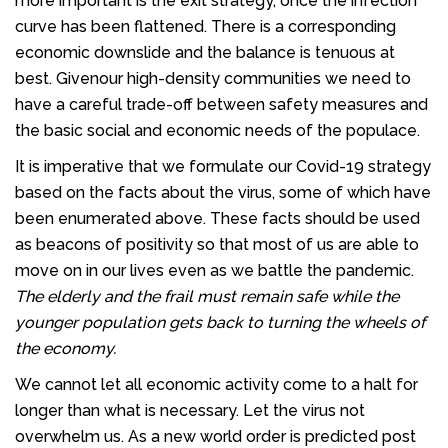
more important is the exit strategy, once the infection
curve has been flattened. There is a corresponding
economic downslide and the balance is tenuous at
best. Givenour high-density communities we need to
have a careful trade-off between safety measures and
the basic social and economic needs of the populace.
It is imperative that we formulate our Covid-19 strategy
based on the facts about the virus, some of which have
been enumerated above. These facts should be used
as beacons of positivity so that most of us are able to
move on in our lives even as we battle the pandemic.
The elderly and the frail must remain safe while the
younger population gets back to turning the wheels of
the economy.
We cannot let all economic activity come to a halt for
longer than what is necessary. Let the virus not
overwhelm us. As a new world order is predicted post