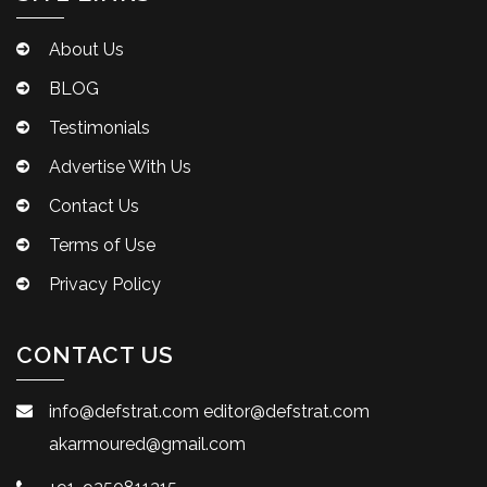
About Us
BLOG
Testimonials
Advertise With Us
Contact Us
Terms of Use
Privacy Policy
CONTACT US
info@defstrat.com
editor@defstrat.com
akarmoured@gmail.com