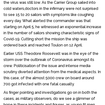
the virus was still low. As the Carrier Group sailed into
cold waters,doctors in the infirmary were not surprised
to see 15 to 20 sailors with symptoms like coughing
every day. What alerted the commander was that
starting on April 5, he witnessed an exponential increase
in the number of sailors showing characteristic signs of
Covid-19. Cutting short the mission the ship was
ordered back and reached Toulon on 12 April.
Earlier USS Theodore Roosevelt was in the eye of the
storm over the outbreak of Coronavirus amongst its
crew. Politicisation of the issue and intense media
scrutiny diverted attention from the medical aspects. In
this case, of the almost 5000 crew on board around
700 got infected with one fatal casualty.
As finger pointing and investigations go on in both the
cases, as military observers, do we see a glimmer of
hope in these incidents and figures, as young fit men