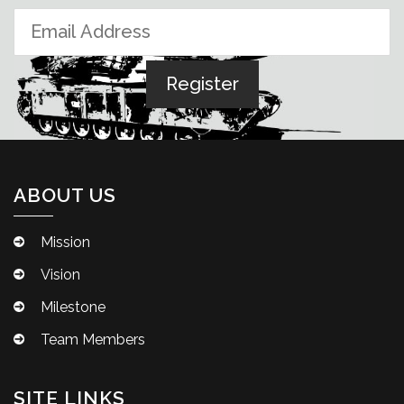
ABOUT US
Mission
Vision
Milestone
Team Members
SITE LINKS