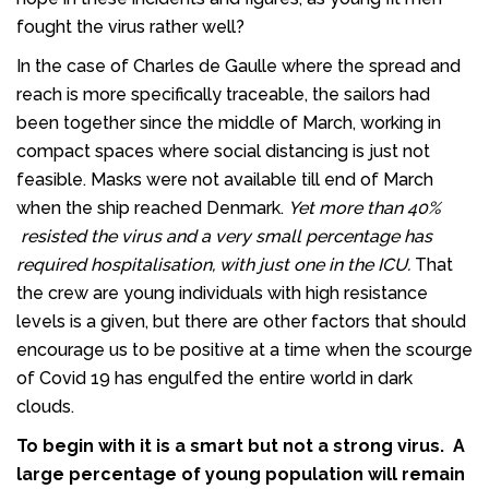
fought the virus rather well?
In the case of Charles de Gaulle where the spread and
reach is more specifically traceable, the sailors had
been together since the middle of March, working in
compact spaces where social distancing is just not
feasible. Masks were not available till end of March
when the ship reached Denmark.
Yet more than 40%
resisted the virus and a very small percentage has
required hospitalisation, with just one in the ICU.
That
the crew are young individuals with high resistance
levels is a given, but there are other factors that should
encourage us to be positive at a time when the scourge
of Covid 19 has engulfed the entire world in dark
clouds.
To begin with it is a smart but not a strong virus. A
large percentage of young population will remain