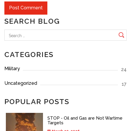
SEARCH BLOG
Search
for:
CATEGORIES
Military
24
Uncategorized
17
POPULAR POSTS
STOP - Oil and Gas are Not Wartime
Targets