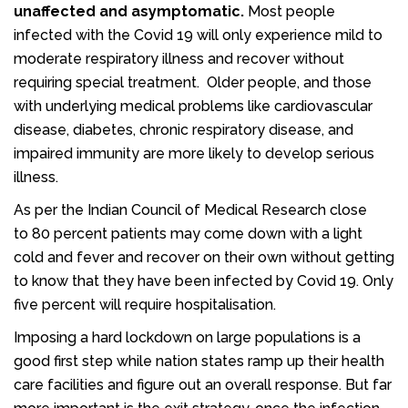
unaffected and asymptomatic.
Most people
infected with the Covid 19 will only experience mild to
moderate respiratory illness and recover without
requiring special treatment. Older people, and those
with underlying medical problems like cardiovascular
disease, diabetes, chronic respiratory disease, and
impaired immunity are more likely to develop serious
illness.
As per the Indian Council of Medical Research close
to 80 percent patients may come down with a light
cold and fever and recover on their own without getting
to know that they have been infected by Covid 19. Only
five percent will require hospitalisation.
Imposing a hard lockdown on large populations is a
good first step while nation states ramp up their health
care facilities and figure out an overall response. But far