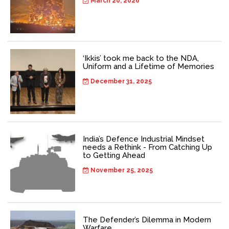
March 20, 2026
‘Ikkis’ took me back to the NDA,
Uniform and a Lifetime of Memories
December 31, 2025
India’s Defence Industrial Mindset
needs a Rethink - From Catching Up
to Getting Ahead
November 25, 2025
The Defender’s Dilemma in Modern
Warfare