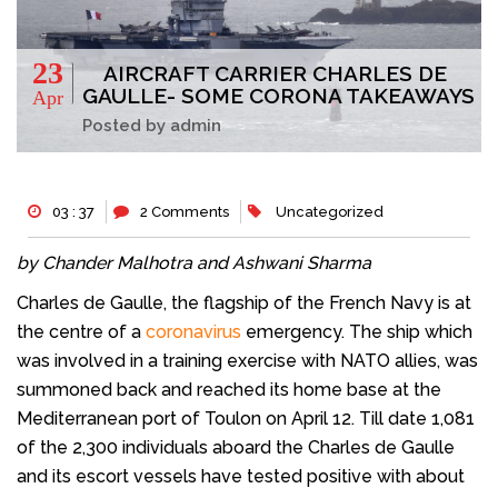
23
AIRCRAFT CARRIER CHARLES DE
GAULLE- SOME CORONA TAKEAWAYS
Apr
Posted by admin
03 : 37
2 Comments
Uncategorized
by Chander Malhotra and Ashwani Sharma
Charles de Gaulle, the flagship of the French Navy is at
the centre of a
coronavirus
emergency. The ship which
was involved in a training exercise with NATO allies, was
summoned back and reached its home base at the
Mediterranean port of Toulon on April 12. Till date 1,081
of the 2,300 individuals aboard the Charles de Gaulle
and its escort vessels have tested positive with about