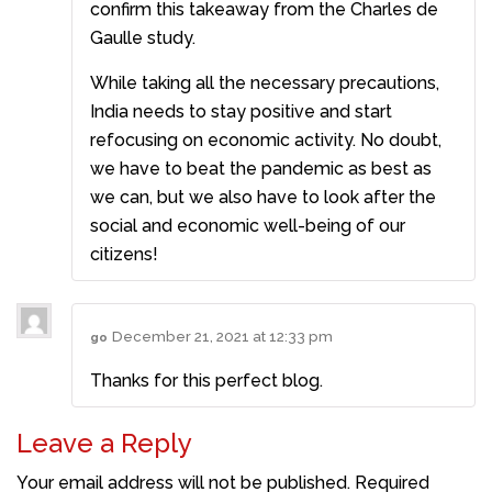
confirm this takeaway from the Charles de
Gaulle study.
While taking all the necessary precautions,
India needs to stay positive and start
refocusing on economic activity. No doubt,
we have to beat the pandemic as best as
we can, but we also have to look after the
social and economic well-being of our
citizens!
December 21, 2021 at 12:33 pm
go
Thanks for this perfect blog.
Leave a Reply
Your email address will not be published.
Required