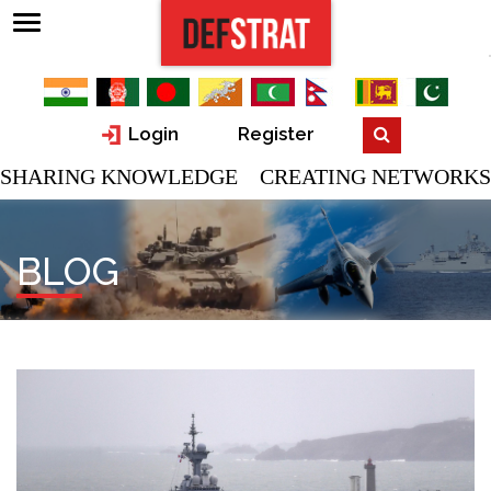
Login
Register
SHARING KNOWLEDGE CREATING NETWORKS
BLOG