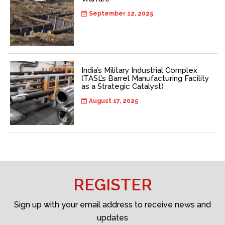
September 12, 2025
India’s Military Industrial Complex
(TASL’s Barrel Manufacturing Facility
as a Strategic Catalyst)
August 17, 2025
REGISTER
Sign up with your email address to receive news and
updates