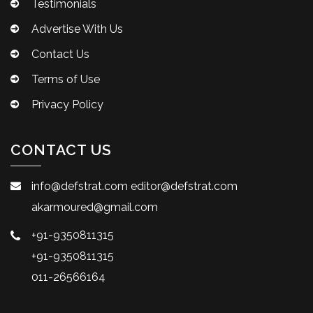
Testimonials
Advertise With Us
Contact Us
Terms of Use
Privacy Policy
CONTACT US
info@defstrat.com
editor@defstrat.com
akarmoured@gmail.com
+91-9350811315
+91-9350811315
011-26566164