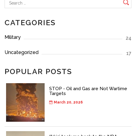
Search
for:
CATEGORIES
Military
24
Uncategorized
17
POPULAR POSTS
STOP - Oil and Gas are Not Wartime
Targets
March 20, 2026