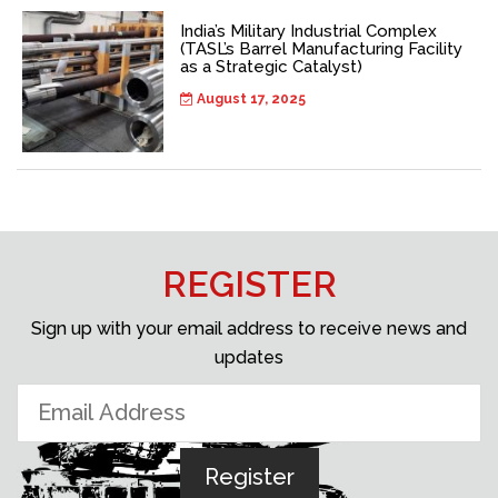
India’s Military Industrial Complex
(TASL’s Barrel Manufacturing Facility
as a Strategic Catalyst)
August 17, 2025
REGISTER
Sign up with your email address to receive news and
updates