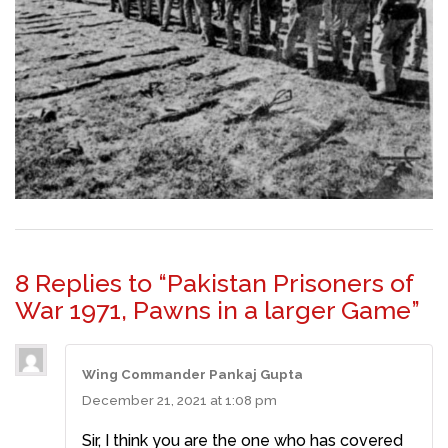
8 Replies to “Pakistan Prisoners of
War 1971, Pawns in a larger Game”
Wing Commander Pankaj Gupta
December 21, 2021 at 1:08 pm
Sir, I think you are the one who has covered