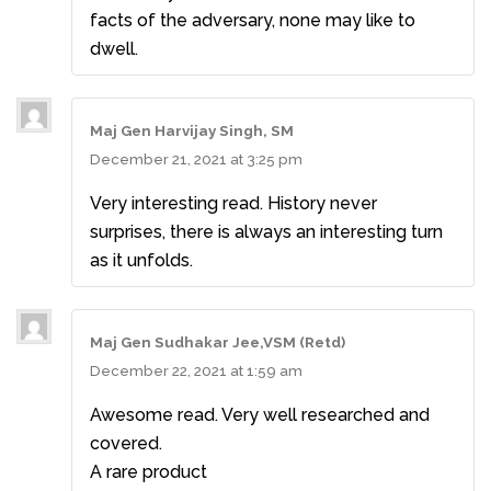
facts of the adversary, none may like to
dwell.
Maj Gen Harvijay Singh, SM
December 21, 2021 at 3:25 pm
Very interesting read. History never
surprises, there is always an interesting turn
as it unfolds.
Maj Gen Sudhakar Jee,VSM (Retd)
December 22, 2021 at 1:59 am
Awesome read. Very well researched and
covered.
A rare product