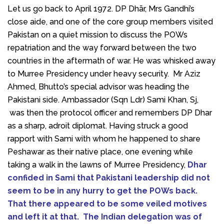
Let us go back to April 1972. DP Dhār, Mrs Gandhi’s
close aide, and one of the core group members visited
Pakistan on a quiet mission to discuss the POWs
repatriation and the way forward between the two
countries in the aftermath of war. He was whisked away
to Murree Presidency under heavy security. Mr Aziz
Ahmed, Bhutto’s special advisor was heading the
Pakistani side. Ambassador (Sqn Ldr) Sami Khan, Sj,
was then the protocol officer and remembers DP Dhar
as a sharp, adroit diplomat. Having struck a good
rapport with Sami with whom he happened to share
Peshawar as their native place, one evening while
taking a walk in the lawns of Murree Presidency,
Dhar
confided in Sami that Pakistani leadership did not
seem to be in any hurry to get the POWs back.
That there appeared to be some veiled motives
and left it at that. The Indian delegation was of