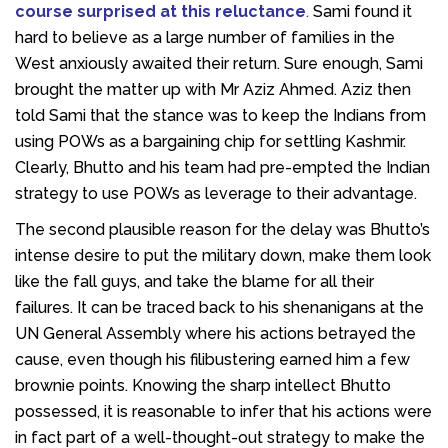
course surprised at this reluctance
.
Sami found it
hard to believe as a large number of families in the
West anxiously awaited their return. Sure enough, Sami
brought the matter up with Mr Aziz Ahmed. Aziz then
told Sami that the stance was to keep the Indians from
using POWs as a bargaining chip for settling Kashmir.
Clearly, Bhutto and his team had pre-empted the Indian
strategy to use POWs as leverage to their advantage.
The second plausible reason for the delay was Bhutto’s
intense desire to put the military down, make them look
like the fall guys, and take the blame for all their
failures. It can be traced back to his shenanigans at the
UN General Assembly where his actions betrayed the
cause, even though his filibustering earned him a few
brownie points. Knowing the sharp intellect Bhutto
possessed, it is reasonable to infer that his actions were
in fact part of a well-thought-out strategy to make the