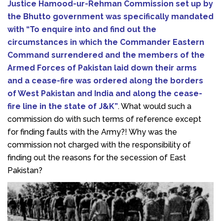
Justice Hamood-ur-Rehman Commission set up by
the Bhutto government was specifically mandated
with “To enquire into and find out the
circumstances in which the Commander Eastern
Command surrendered and the members of the
Armed Forces of Pakistan laid down their arms
and a cease-fire was ordered along the borders
of West Pakistan and India and along the cease-
fire line in the state of J&K”
. What would such a
commission do with such terms of reference except
for finding faults with the Army?! Why was the
commission not charged with the responsibility of
finding out the reasons for the secession of East
Pakistan?