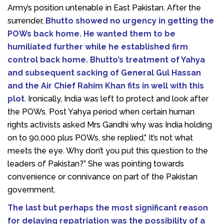
Army’s position untenable in East Pakistan. After the
surrender,
Bhutto showed no urgency in getting the
POWs back home. He wanted them to be
humiliated further while he established firm
control back home. Bhutto’s treatment of Yahya
and subsequent sacking of General Gul Hassan
and the Air Chief Rahim Khan fits in well with this
plot
. Ironically, India was left to protect and look after
the POWs. Post Yahya period when certain human
rights activists asked Mrs Gandhi why was India holding
on to 90,000 plus POWs, she replied,” It’s not what
meets the eye. Why don’t you put this question to the
leaders of Pakistan?” She was pointing towards
convenience or connivance on part of the Pakistan
government.
The last but perhaps the most significant reason
for delaying repatriation was the possibility of a