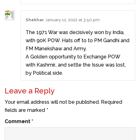
Shekhar
January 12, 2022 at 3:50 pm
The 1971 War was decisively won by India,
with 90K POW. Hats off to to PM Gandhi and
FM Manekshaw and Army.
A Golden opportunity to Exchange POW
with Kashmir., and settle the Issue was lost,
by Political side.
Leave a Reply
Your email address will not be published.
Required
fields are marked
*
Comment
*