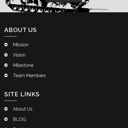
ABOUT US
Mission
Vision
Milestone
Team Members
SITE LINKS
About Us
BLOG