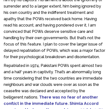
surrender and to a larger extent, him being ignored by
his own country and the indifferent treatment and
apathy that the POWs received back home. Having
read his account, and having pondered over it, I am
convinced that POWs deserve sensitive care and
handling by their own governments. But that’s not the
focus of this feature. I plan to cover the larger issue of
delayed repatriation of POWs, which was a major factor
for their psychological breakdown and disorientation.
Repatriated in 1974, Pakistani POWs spent almost two
and a half years in captivity. That’s an abnormally long
time considering that the two countries are immediate
neighbours and war clouds were over as soon as the
ceasefire was declared and accepted by the
belligerent nations.
There was no fear of another
conflict in the immediate future. Shimla Accord