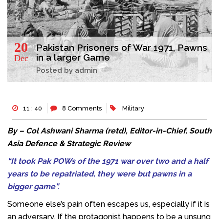
20
Pakistan Prisoners of War 1971, Pawns
in a larger Game
Dec
Posted by admin
11 : 40
8 Comments
Military
By – Col Ashwani Sharma (retd), Editor-in-Chief, South
Asia Defence & Strategic Review
“It took Pak POWs of the 1971 war over two and a half
years to be repatriated, they were but pawns in a
bigger game”.
Someone else’s pain often escapes us, especially if it is
an adversary. If the protagonist happens to be a unsung