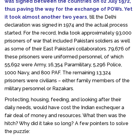
was signed between the countries on 02 July 1972,
thus paving the way for the exchange of POWs. Yet
it took almost another two years
, till the Delhi
declaration was signed in 1974 and the actual process
started. For the record, India took approximately 93,000
prisoners of war that included Pakistani soldiers as well
as some of their East Pakistani collaborators. 79,676 of
these prisoners were uniformed personnel, of which
55,692 were Army, 16,354 Paramilitary, 5,296 Police,
1000 Navy, and 800 PAF. The remaining 13,324
prisoners were civilians – either family members of the
military personnel or Razakars.
Protecting, housing, feeding, and looking after their
daily needs, would have cost the Indian exchequer a
fair deal of money and resources. What then was the
hitch? Why did it take so long? A few pointers to solve
the puzzle: