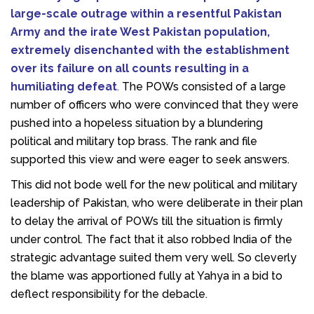
large-scale outrage within a resentful Pakistan
Army and the irate West Pakistan population,
extremely disenchanted with the establishment
over its failure on all counts resulting in a
humiliating defeat
.
The POWs consisted of a large
number of officers who were convinced that they were
pushed into a hopeless situation by a blundering
political and military top brass. The rank and file
supported this view and were eager to seek answers.
This did not bode well for the new political and military
leadership of Pakistan, who were deliberate in their plan
to delay the arrival of POWs till the situation is firmly
under control. The fact that it also robbed India of the
strategic advantage suited them very well. So cleverly
the blame was apportioned fully at Yahya in a bid to
deflect responsibility for the debacle.