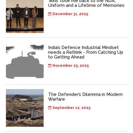
‘Ikkis’ took me back to the NDA,
Uniform and a Lifetime of Memories
December 31, 2025
India’s Defence Industrial Mindset
needs a Rethink - From Catching Up
to Getting Ahead
November 25, 2025
The Defender’s Dilemma in Modern
Warfare
September 12, 2025