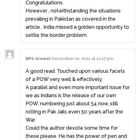
Congratulations.
However , notwithstanding the situations
prevailing in Pakistan as covered in the
article , India missed a golden opportunity to
settle the border problem.
BPS Grewal
December 22, 2021 at 12:17 pm
A good read. Touched upon various facets
of a POW very well & effectively.
A parallel and even more important issue for
we as Indians is the release of our own
POW, numbering just about 54 now, still
rotting in Pak Jails even 50 years after the
War.
Could the author devote some time for
these please. He has the power of pen and