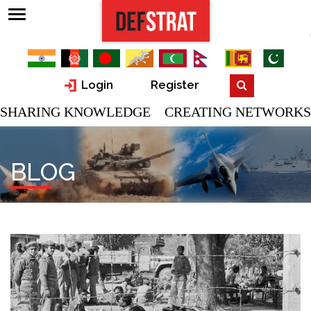
Login
Register
SHARING KNOWLEDGE CREATING NETWORKS
BLOG