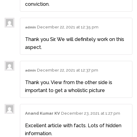
conviction.
December 22, 2021 at 12:35 pm
admin
Thank you Sir. We will definitely work on this
aspect.
December 22, 2021 at 12:37 pm
admin
Thank you. View from the other side is
important to get a wholistic picture
Anand Kumar KV
December 23, 2021 at 1:27 pm
Excellent article with facts. Lots of hidden
information.