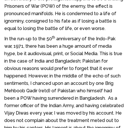
Prisoners of War (POW) of the enemy, the effect is
pronounced manifolds. He is condemned to a life of
ignominy, consigned to his fate as if losing a battle is
equal to losing the battle of life, or even worse.
th
In the run-up to the 50
anniversary of the Indo-Pak
war, 1971, there has been a huge amount of media
hype, be it audiovisual, print, or Social Media. This is true
in the case of India and Bangladesh; Pakistan for
obvious reasons would prefer to forget that it ever
happened. However, in the middle of the echo of such
sentiments, I chanced upon an account by one Brig
Mehboob Qadir (retd) of Pakistan who himself had
been a POW having surrendered in Bangladesh. As a
former officer of the Indian Army, and having celebrated
Vijay Diwas every year, I was moved by his account. He
does not complain about the treatment meted out to
him by his captors. His lament is about the ignominy of