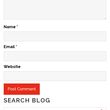
Name
*
Email
*
Website
SEARCH BLOG