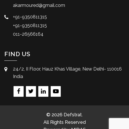
akarmoured@gmail.com
+91-9350811315
+91-9350811315
011-26566164
FIND US
24/2, II Floor, Hauz Khas Village, New Delhi- 110016
India
© 2026 Defstrat.
All Rights Reserved