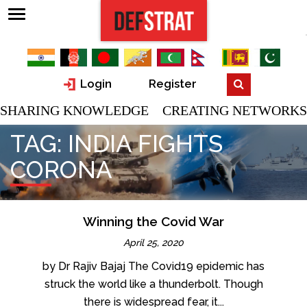
Login
Register
SHARING KNOWLEDGE CREATING NETWORKS
TAG:
INDIA FIGHTS
CORONA
Winning the Covid War
April 25, 2020
by Dr Rajiv Bajaj The Covid19 epidemic has
struck the world like a thunderbolt. Though
there is widespread fear, it...