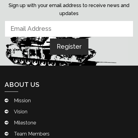
Sign up with your email address to receive news and
updates
ABOUT US
Mission
Vision
Milestone
Team Members