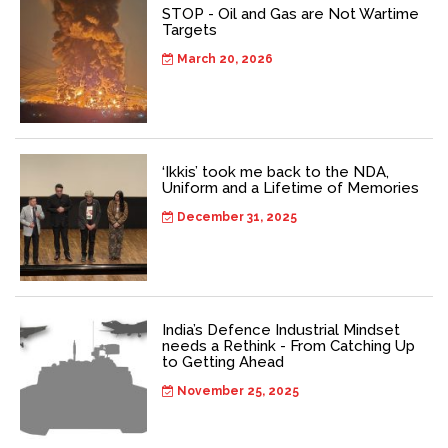
STOP - Oil and Gas are Not Wartime
Targets
March 20, 2026
‘Ikkis’ took me back to the NDA,
Uniform and a Lifetime of Memories
December 31, 2025
India’s Defence Industrial Mindset
needs a Rethink - From Catching Up
to Getting Ahead
November 25, 2025