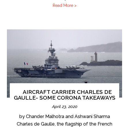
Read More >
AIRCRAFT CARRIER CHARLES DE
GAULLE- SOME CORONA TAKEAWAYS
April 23, 2020
by Chander Malhotra and Ashwani Sharma
Charles de Gaulle, the flagship of the French