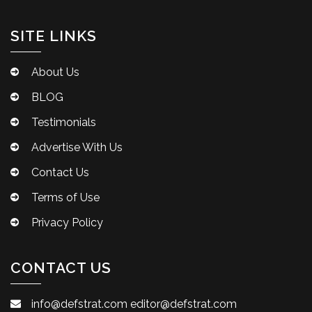
SITE LINKS
About Us
BLOG
Testimonials
Advertise With Us
Contact Us
Terms of Use
Privacy Policy
CONTACT US
info@defstrat.com
editor@defstrat.com