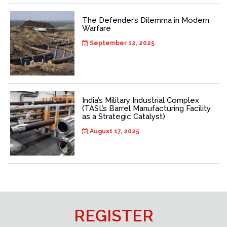
The Defender’s Dilemma in Modern
Warfare
September 12, 2025
India’s Military Industrial Complex
(TASL’s Barrel Manufacturing Facility
as a Strategic Catalyst)
August 17, 2025
REGISTER