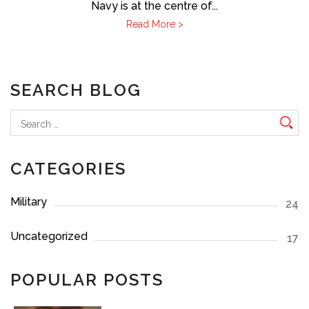
Navy is at the centre of...
Read More >
SEARCH BLOG
Search
for:
CATEGORIES
Military
24
Uncategorized
17
POPULAR POSTS