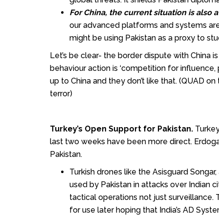
For China, the current situation is also 
our advanced platforms and systems ar
might be using Pakistan as a proxy to stu
Let’s be clear- the border dispute with China i
behaviour action is ‘competition for influence,
up to China and they don’t like that. (QUAD on t
terror)
Turkey’s Open Support for Pakistan.
Turkey
last two weeks have been more direct. Erdogan 
Pakistan.
Turkish drones like the Asisguard Songa
used by Pakistan in attacks over Indian 
tactical operations not just surveillance
for use later hoping that India’s AD Syst