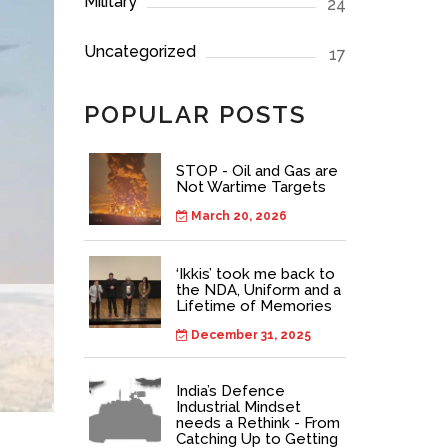
Military
24
Uncategorized
17
POPULAR POSTS
STOP - Oil and Gas are
Not Wartime Targets
March 20, 2026
‘Ikkis’ took me back to
the NDA, Uniform and a
Lifetime of Memories
December 31, 2025
India’s Defence
Industrial Mindset
needs a Rethink - From
Catching Up to Getting