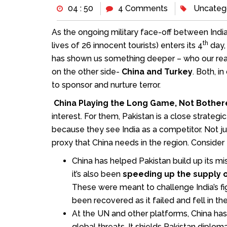
04 : 50
4 Comments
Uncateg
As the ongoing military face-off between India
th
lives of 26 innocent tourists) enters its 4
day, 
has shown us something deeper – who our real
on the other side-
China and Turkey
. Both, i
to sponsor and nurture terror.
China Playing the Long Game, Not Bother
interest. For them, Pakistan is a close strateg
because they see India as a competitor. Not jus
proxy that China needs in the region. Consider 
China has helped Pakistan build up its m
it’s also been
speeding up the supply of
These were meant to challenge India’s fi
been recovered as it failed and fell in the
At the UN and other platforms, China has 
global threats. It shields Pakistan diplom