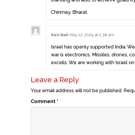
Chinmay, Bharat.
Ravi Bali
May 12, 2025 at 2:38 am
Israel has openly supported India. W
war is electronics. Missiles, drones,
excells. We are working with Israel on 
Leave a Reply
Your email address will not be published.
Requ
Comment
*