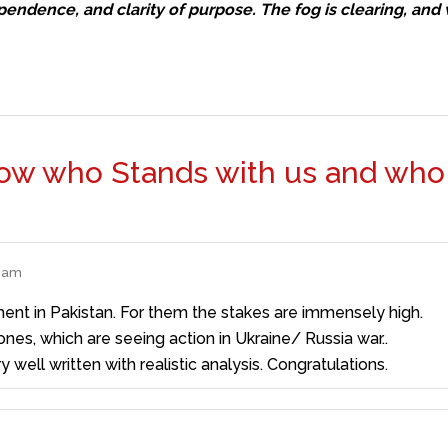
ependence, and clarity of purpose. The fog is clearing, and 
now who Stands with us and who
5 am
ent in Pakistan. For them the stakes are immensely high.
es, which are seeing action in Ukraine/ Russia war..
y well written with realistic analysis. Congratulations.