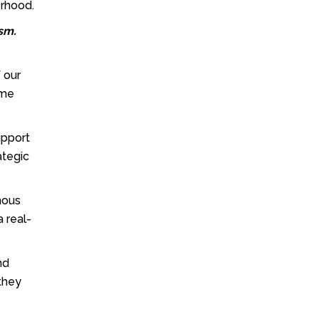
erhood.
ism.
f our
ome
support
ategic
nous
a real-
nd
 they