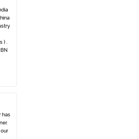
ndia
China
ustry
 ) .
4 BN
r has
ner.
 our