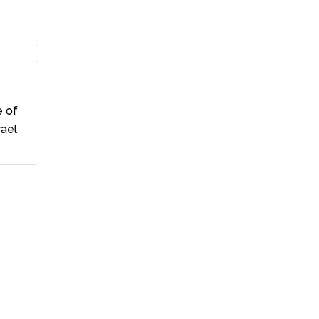
e of
rael