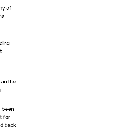
y of
na
nding
t
 in the
r
e been
t for
ld back