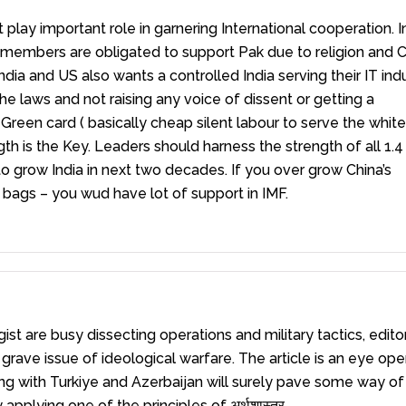
t play important role in garnering International cooperation. I
C members are obligated to support Pak due to religion and 
ndia and US also wants a controlled India serving their IT ind
he laws and not raising any voice of dissent or getting a
Green card ( basically cheap silent labour to serve the whites
ength is the Key. Leaders should harness the strength of all 1.
to grow India in next two decades. If you over grow China’s
 bags – you wud have lot of support in IMF.
st are busy dissecting operations and military tactics, edito
ave issue of ideological warfare. The article is an eye ope
ling with Turkiye and Azerbaijan will surely pave some way of
pplying one of the principles of अर्थशास्त्र.