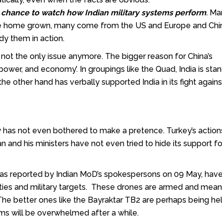
a chance to
watch how Indian military systems perform
.
Man
e home grown, many come from the US and Europe and Chi
dy them in action.
s not the only issue anymore. The bigger reason for China’s
 power, and economy’. In groupings like the Quad, India is sta
he other hand has verbally supported India in its fight agains
 has not even bothered to make a pretence. Turkey’s actions
and his ministers have not even tried to hide its support fo
r, as reported by Indian MoD’s spokespersons on 09 May, hav
cities and military targets. These drones are armed and mean
. The better ones like the Bayraktar TB2 are perhaps being he
ems will be overwhelmed after a while.