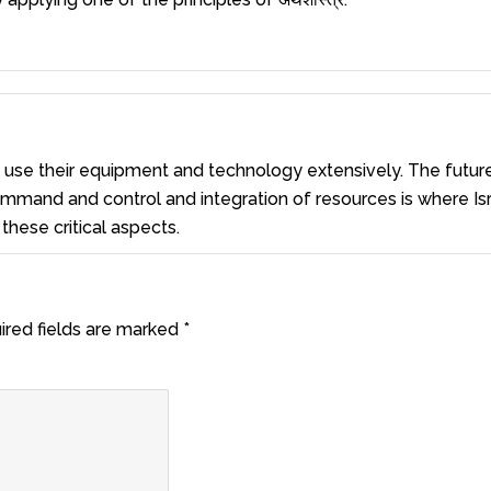
e use their equipment and technology extensively. The futur
 command and control and integration of resources is where Is
these critical aspects.
ired fields are marked
*