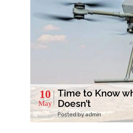
Time to Know wh
10
Doesn’t
May
Posted by admin