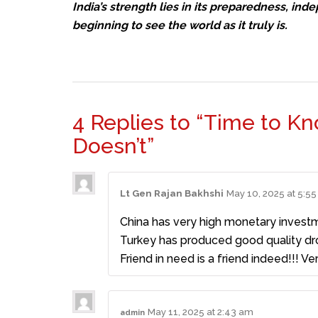
India’s strength lies in its preparedness, ind
beginning to see the world as it truly is.
4 Replies to “Time to K
Doesn’t”
Lt Gen Rajan Bakhshi
May 10, 2025 at 5:5
China has very high monetary investm
Turkey has produced good quality dron
Friend in need is a friend indeed!!! Ver
May 11, 2025 at 2:43 am
admin