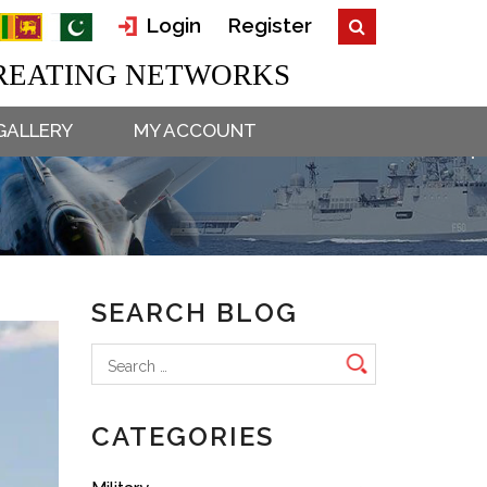
Login
Register
EATING NETWORKS
GALLERY
MY ACCOUNT
SEARCH BLOG
Search
for:
CATEGORIES