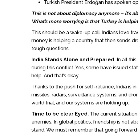
Turkish President Erdoğan has spoken ope
This is not about diplomacy anymore – it’s ab
What’s more worrying is that Turkey is helping
This should be a wake-up call. Indians love trav
money is helping a country that then sends d
tough questions.
India Stands Alone and Prepared.
In all th
during this conflict. Yes, some have issued st
help. And that’s okay.
Thanks to the push for self-reliance, India is
missiles, radars, surveillance systems, and drone
world trial, and our systems are holding up.
Time to be clear Eyed.
The current situatio
enemies. In global politics, friendship is not
stand. We must remember that going forward — n