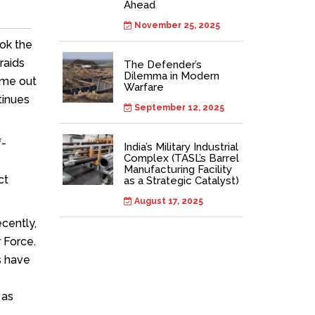
Ahead
November 25, 2025
ook the
raids
The Defender’s
Dilemma in Modern
ome out
Warfare
tinues
September 12, 2025
f-
India’s Military Industrial
Complex (TASL’s Barrel
Manufacturing Facility
ct
as a Strategic Catalyst)
August 17, 2025
cently,
r Force.
s have
 as