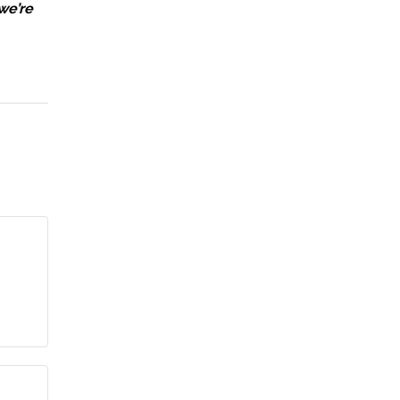
we’re