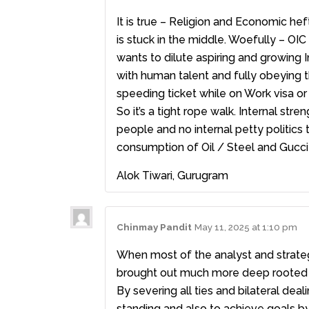
It is true – Religion and Economic hef
is stuck in the middle. Woefully – OI
wants to dilute aspiring and growing I
with human talent and fully obeying t
speeding ticket while on Work visa or 
So it’s a tight rope walk. Internal str
people and no internal petty politics 
consumption of Oil / Steel and Gucci
Alok Tiwari, Gurugram
Chinmay Pandit
May 11, 2025 at 1:10 pm
When most of the analyst and strategi
brought out much more deep rooted gr
By severing all ties and bilateral dea
standing and also to achieve goals by a