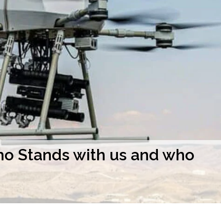
o Stands with us and who