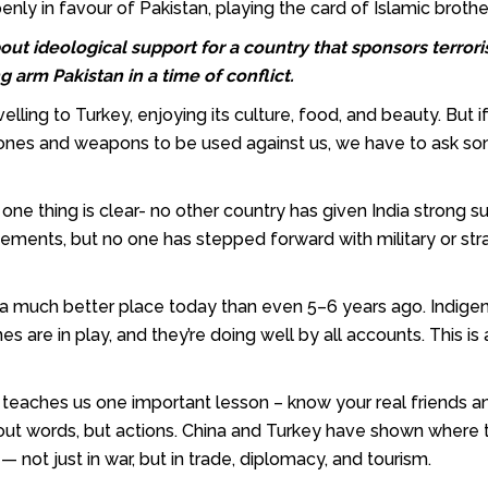
nly in favour of Pakistan, playing the card of Islamic broth
out ideological support for a country that sponsors terror
 arm Pakistan in a time of conflict.
elling to Turkey, enjoying its culture, food, and beauty. But i
rones and weapons to be used against us, we have to ask s
is, one thing is clear- no other country has given India strong 
atements, but no one has stepped forward with military or str
 in a much better place today than even 5–6 years ago. Indige
s are in play, and they’re doing well by all accounts. This is 
n teaches us one important lesson – know your real friends a
 about words, but actions. China and Turkey have shown where
ot just in war, but in trade, diplomacy, and tourism.