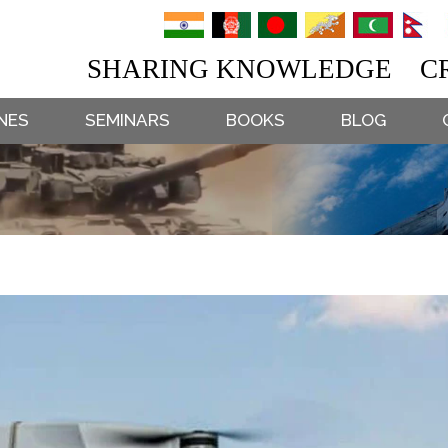
SHARING KNOWLEDGE CR
NES
SEMINARS
BOOKS
BLOG