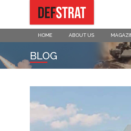
HOME
ABOUT US
MAGAZI
BLOG