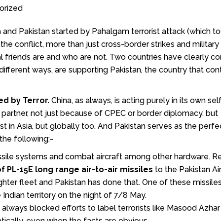
orized
 and Pakistan started by Pahalgam terrorist attack (which t
the conflict, more than just cross-border strikes and military 
 friends are and who are not. Two countries have clearly c
n different ways, are supporting Pakistan, the country that con
ed by Terror.
China, as always, is acting purely in its own sel
ic partner, not just because of CPEC or border diplomacy, but
t in Asia, but globally too. And Pakistan serves as the perfe
the following:-
issile systems and combat aircraft among other hardware. Re
 PL-15E long range air-to-air missiles
to the Pakistan Ai
ghter fleet and Pakistan has done that. One of these missile
 Indian territory on the night of 7/8 May.
always blocked efforts to label terrorists like Masood Azhar
atically, even when the facts are obvious.