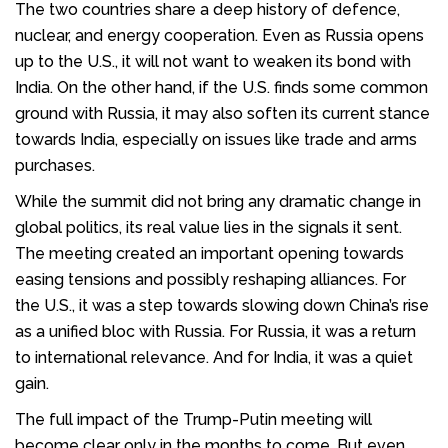
The two countries share a deep history of defence,
nuclear, and energy cooperation. Even as Russia opens
up to the U.S., it will not want to weaken its bond with
India. On the other hand, if the U.S. finds some common
ground with Russia, it may also soften its current stance
towards India, especially on issues like trade and arms
purchases.
While the summit did not bring any dramatic change in
global politics, its real value lies in the signals it sent.
The meeting created an important opening towards
easing tensions and possibly reshaping alliances. For
the U.S., it was a step towards slowing down China’s rise
as a unified bloc with Russia. For Russia, it was a return
to international relevance. And for India, it was a quiet
gain.
The full impact of the Trump-Putin meeting will
become clear only in the months to come. But even