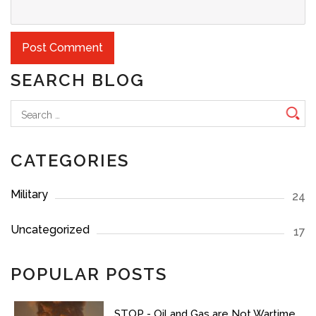
SEARCH BLOG
Search
for:
CATEGORIES
Military
24
Uncategorized
17
POPULAR POSTS
STOP - Oil and Gas are Not Wartime