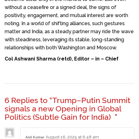
without a ceasefire or a signed deal, the signs of
positivity, engagement, and mutual interest are worth
noting. In a world of shifting alliances, such gestures
matter and India, as a steady partner may ride the wave
with steadiness, leveraging its stable, long-standing
relationships with both Washington and Moscow.
Col Ashwani Sharma (retd), Editor – in – Chief
6 Replies to “Trump–Putin Summit
signals a new Opening in Global
Politics (Subtle Gain for India) ”
August 16, 2025 at 6:48 am
Anil Kumar