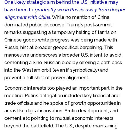
One likely strategic aim behind the U.S. initiative may
have been to
gradually wean Russia away from deeper
alignment with China
.
While no mention of China
dominated public discourse, Trump’s post‑summit
remarks suggesting a temporary halting of tariffs on
Chinese goods while progress was being made with
Russia, hint at broader geopolitical bargaining. This
manoeuvre underscores a broader U.S. intent to avoid
cementing a Sino-Russian bloc by offering a path back
into the Western orbit (even if symbolically) and
prevent a full shift of power alignment.
Economic interests too played an important part in the
meeting. Putin’s delegation included key financial and
trade officials and he spoke of growth opportunities in
areas like digital innovation, Arctic development, and
cement etc pointing to mutual economic interests
beyond the battlefield. The U.S., despite maintaining