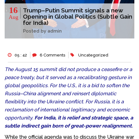
16
Trump–Putin Summit signals a new
Opening in Global Politics (Subtle Gain
Aug
for India)
Posted by admin
05 : 42
6 Comments
Uncategorized
The August 15 summit did not produce a ceasefire or a
peace treaty, but it served as a recalibrating gesture in
global geopolitics. For the U.S., it is a bid to soften the
Russia–China alignment and reinsert diplomatic
flexibility into the Ukraine conflict. For Russia, it is a
reclamation of international legitimacy and economic
opportunity.
For India, it is relief and strategic space, a
subtle indirect gain born of great-power realignment.
While the official agenda was to discuss the Ukraine war