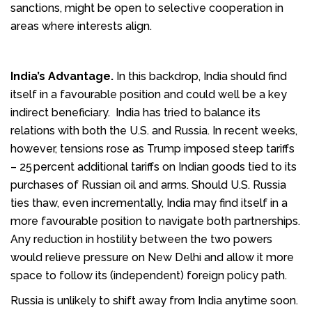
sanctions, might be open to selective cooperation in
areas where interests align.
India’s Advantage.
In this backdrop, India should find
itself in a favourable position and could well be a key
indirect beneficiary. India has tried to balance its
relations with both the U.S. and Russia. In recent weeks,
however, tensions rose as Trump imposed steep tariffs
– 25 percent additional tariffs on Indian goods tied to its
purchases of Russian oil and arms. Should U.S. Russia
ties thaw, even incrementally, India may find itself in a
more favourable position to navigate both partnerships.
Any reduction in hostility between the two powers
would relieve pressure on New Delhi and allow it more
space to follow its (independent) foreign policy path.
Russia is unlikely to shift away from India anytime soon.