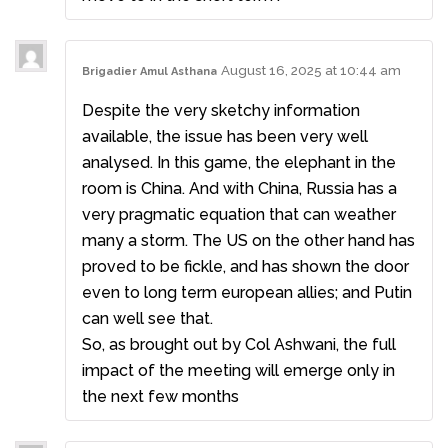
August 16, 2025 at 10:44 am
Brigadier Amul Asthana
Despite the very sketchy information
available, the issue has been very well
analysed. In this game, the elephant in the
room is China. And with China, Russia has a
very pragmatic equation that can weather
many a storm. The US on the other hand has
proved to be fickle, and has shown the door
even to long term european allies; and Putin
can well see that.
So, as brought out by Col Ashwani, the full
impact of the meeting will emerge only in
the next few months