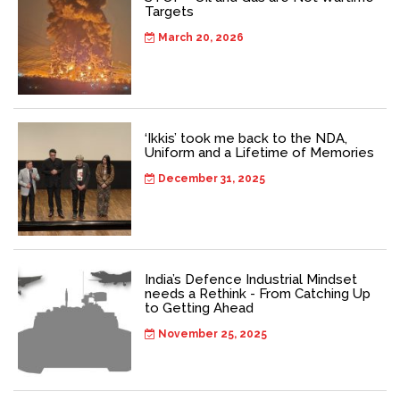
Targets
March 20, 2026
‘Ikkis’ took me back to the NDA,
Uniform and a Lifetime of Memories
December 31, 2025
India’s Defence Industrial Mindset
needs a Rethink - From Catching Up
to Getting Ahead
November 25, 2025