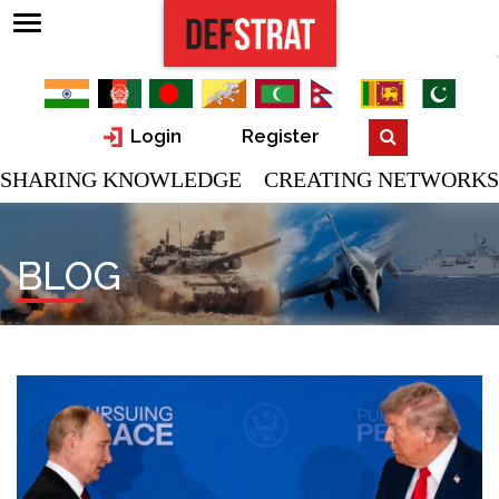
Login
Register
SHARING KNOWLEDGE CREATING NETWORKS
BLOG