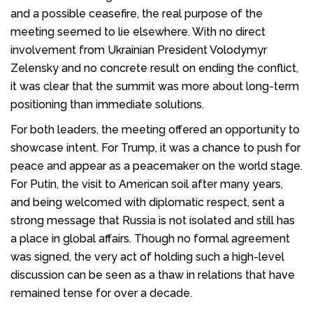
and a possible ceasefire, the real purpose of the
meeting seemed to lie elsewhere. With no direct
involvement from Ukrainian President Volodymyr
Zelensky and no concrete result on ending the conflict,
it was clear that the summit was more about long-term
positioning than immediate solutions.
For both leaders, the meeting offered an opportunity to
showcase intent. For Trump, it was a chance to push for
peace and appear as a peacemaker on the world stage.
For Putin, the visit to American soil after many years,
and being welcomed with diplomatic respect, sent a
strong message that Russia is not isolated and still has
a place in global affairs. Though no formal agreement
was signed, the very act of holding such a high-level
discussion can be seen as a thaw in relations that have
remained tense for over a decade.