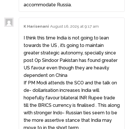
accommodate Russia.
K Harisenani
August 16, 2025 at 9:17 am
I think this time India is not going to lean
towards the US , it’s going to maintain
greater strategic autonomy, specially since
post Op Sindoor Pakistan has found greater
US favour even though they are heavily
dependent on China
If PM Modi attends the SCO and the talk on
de- dollarisation increases India will
hopefully favour bilateral INR Rupee trade
till the BRICS currency is finalised . This along
with stronger Indo- Russian ties seem to be
the more assertive stance that India may
move to in the short term .