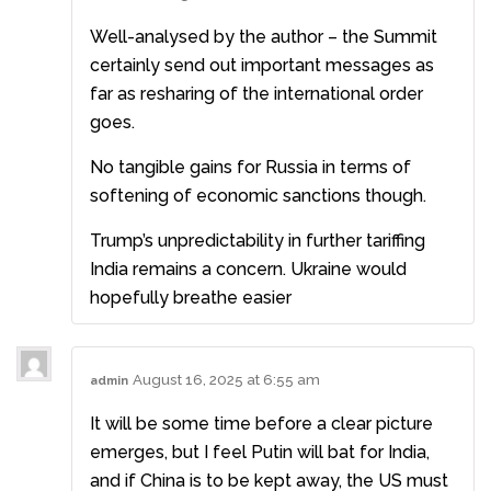
Well-analysed by the author – the Summit
certainly send out important messages as
far as resharing of the international order
goes.
No tangible gains for Russia in terms of
softening of economic sanctions though.
Trump’s unpredictability in further tariffing
India remains a concern. Ukraine would
hopefully breathe easier
August 16, 2025 at 6:55 am
admin
It will be some time before a clear picture
emerges, but I feel Putin will bat for India,
and if China is to be kept away, the US must