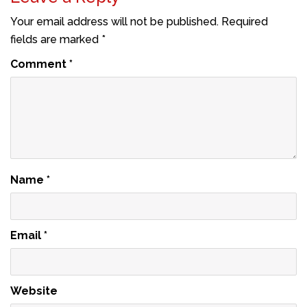
Your email address will not be published.
Required
fields are marked
*
Comment
*
Name
*
Email
*
Website