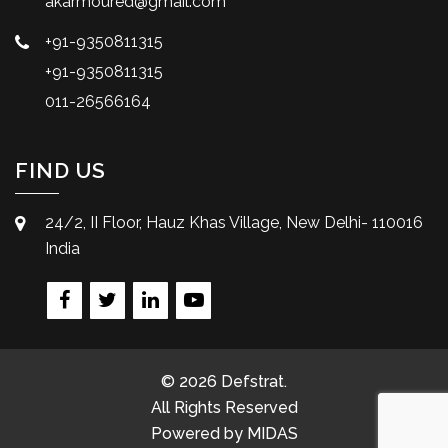
akarmoured@gmail.com
+91-9350811315
+91-9350811315
011-26566164
FIND US
24/2, II Floor, Hauz Khas Village, New Delhi- 110016
India
© 2026 Defstrat.
All Rights Reserved
Powered by
MIDAS