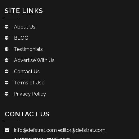
SITE LINKS
About Us
BLOG
Testimonials
Advertise With Us
Contact Us
Terms of Use
Privacy Policy
CONTACT US
info@defstrat.com
editor@defstrat.com