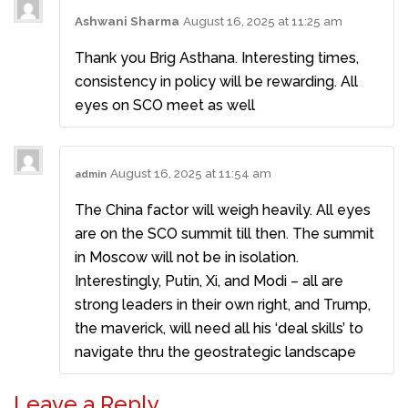
Ashwani Sharma
August 16, 2025 at 11:25 am
Thank you Brig Asthana. Interesting times,
consistency in policy will be rewarding. All
eyes on SCO meet as well
August 16, 2025 at 11:54 am
admin
The China factor will weigh heavily. All eyes
are on the SCO summit till then. The summit
in Moscow will not be in isolation.
Interestingly, Putin, Xi, and Modi – all are
strong leaders in their own right, and Trump,
the maverick, will need all his ‘deal skills’ to
navigate thru the geostrategic landscape
Leave a Reply