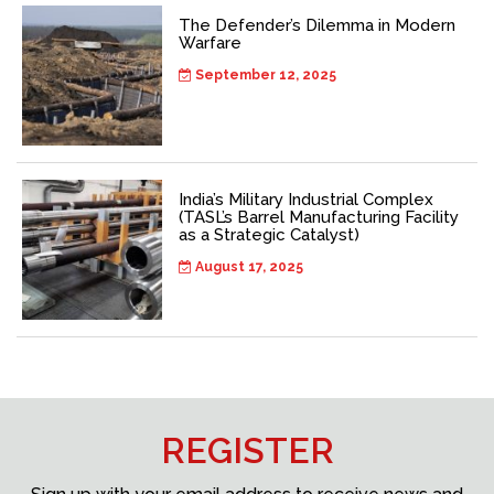
The Defender’s Dilemma in Modern
Warfare
September 12, 2025
India’s Military Industrial Complex
(TASL’s Barrel Manufacturing Facility
as a Strategic Catalyst)
August 17, 2025
REGISTER