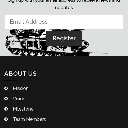
Sign up with your email address to receive news and
updates
ABOUT US
Mission
Vision
Milestone
Team Members